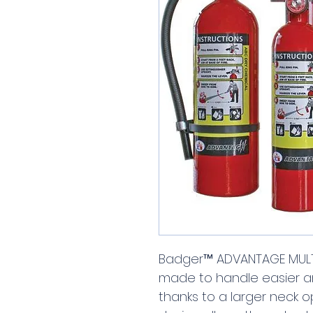
Badger™ ADVANTAGE MULTI
made to handle easier a
thanks to a larger neck 