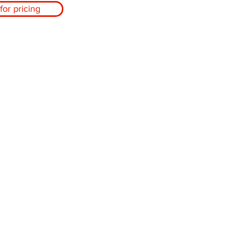
for pricing