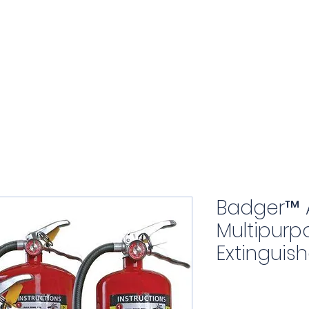
Home
About
Products
Badger™ 
Multipurp
Extinguish