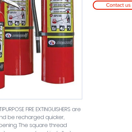
Contact us 
PURPOSE FIRE EXTINGUISHERS are 
nd be recharged quicker, 
opening. The square thread 