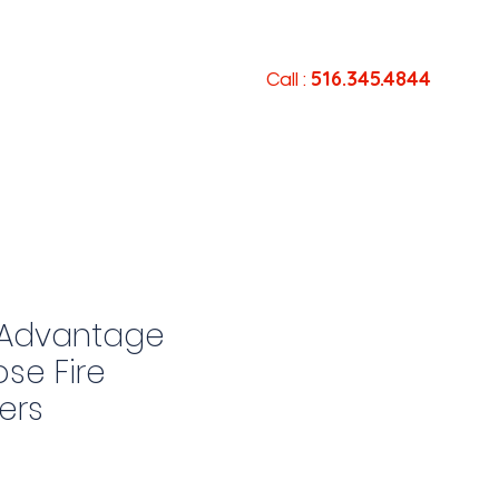
516.345.4844
Services
Contact
Call :
Advantage
ose Fire
ers